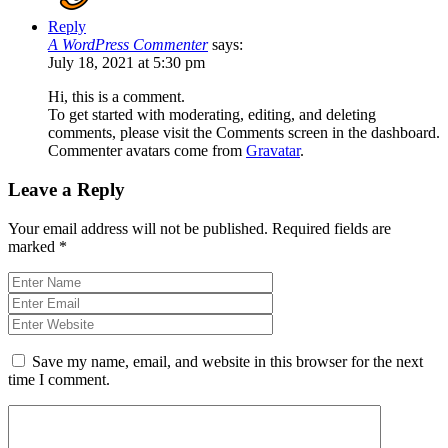
Reply
A WordPress Commenter
says:
July 18, 2021 at 5:30 pm
Hi, this is a comment.
To get started with moderating, editing, and deleting
comments, please visit the Comments screen in the dashboard.
Commenter avatars come from
Gravatar
.
Leave a Reply
Your email address will not be published.
Required fields are
marked
*
Save my name, email, and website in this browser for the next
time I comment.