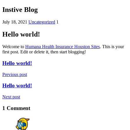
Instive Blog
July 18, 2021
Uncategorized
1
Hello world!
Welcome to
Humana Health Insurance Houston Sites
. This is your
first post. Edit or delete it, then start blogging!
Hello world!
Previous post
Hello world!
Next post
1 Comment