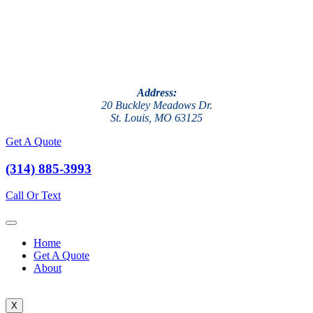
Address:
20 Buckley Meadows Dr.
St. Louis, MO 63125
Get A Quote
(314) 885-3993
Call Or Text
Home
Get A Quote
About
X